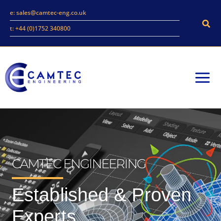
Skip
e: sales@camtec-eng.co.uk
to
Sear
t: +44 (0)1752 340800
content
CAMTEC ENGINEERING
Established & Proven
Experts