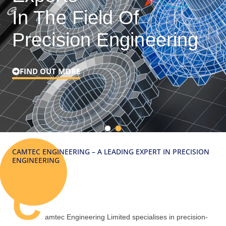
In The Field Of
Precision Engineering
FIND OUT MORE
CAMTEC ENGINEERING – A LEADING EXPERT IN PRECISION
ENGINEERING
C
amtec Engineering Limited specialises in precision-