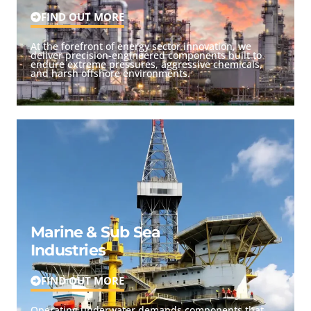
FIND OUT MORE
At the forefront of energy sector innovation, we
deliver precision-engineered components built to
endure extreme pressures, aggressive chemicals,
and harsh offshore environments.
Marine & Sub Sea
Industries
FIND OUT MORE
Operating underwater demands components that