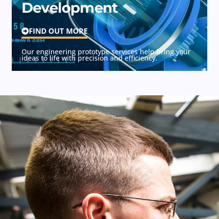
Development
FIND OUT MORE
Our engineering prototype services help bring your
ideas to life with precision and efficiency.