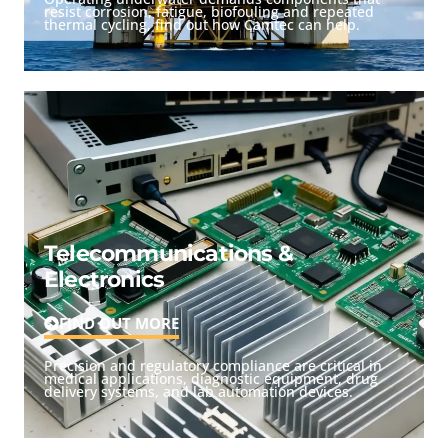
resist corrosion, fatigue, biofouling and repeated
thermal cycling, find out how Camtec can help.
Telecommunications &
Electronics
FIND OUT MORE
Precision and regulatory compliance are critical in
medical applications, diagnostic equipment, drug
delivery systems, and lab automation devices.