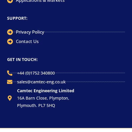
Applications & Markets
SUPPORT:
Privacy Policy
Contact Us
GET IN TOUCH:
+44 (0)1752 340800
sales@camtec-eng.co.uk
Camtec Engineering Limited
16A Barn Close, Plympton,
Plymouth. PL7 5HQ