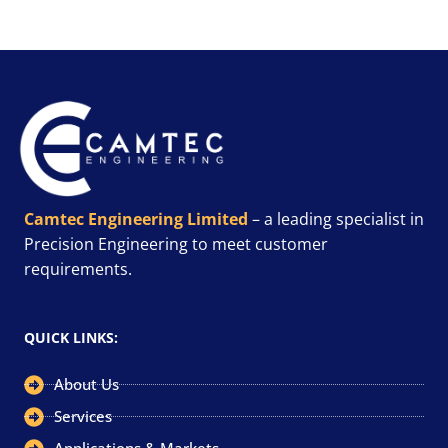
Camtec Engineering Limited
– a leading specialist in
Precision Engineering to meet customer
requirements.
QUICK LINKS:
About Us
Services