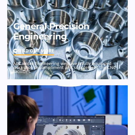
General Precision
Engineering
FIND OUT MORE
At Camtec Engineering we have a fully equipped
workshop to compliment and supplement the CNC
facilities.