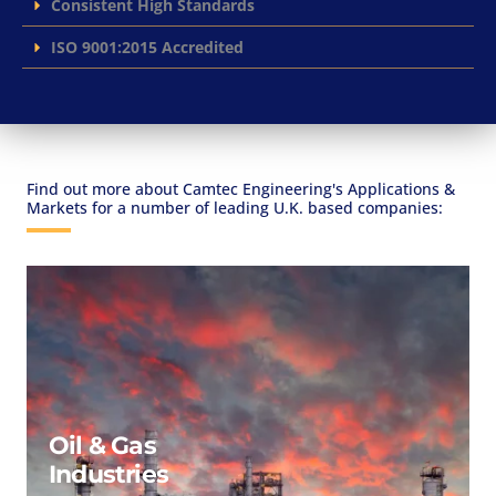
Consistent High Standards
ISO 9001:2015 Accredited
Find out more about Camtec Engineering's Applications &
Markets for a number of leading U.K. based companies:
Oil & Gas
Industries