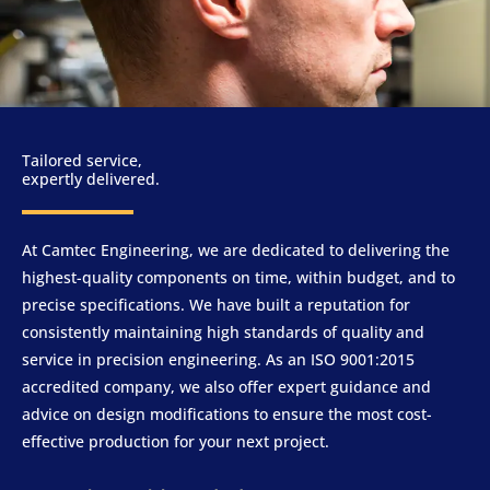
Tailored service,
expertly delivered.
At Camtec Engineering, we are dedicated to delivering the
highest-quality components on time, within budget, and to
precise specifications. We have built a reputation for
consistently maintaining high standards of quality and
service in precision engineering. As an ISO 9001:2015
accredited company, we also offer expert guidance and
advice on design modifications to ensure the most cost-
effective production for your next project.