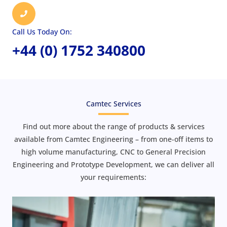
Call Us Today On:
+44 (0) 1752 340800
Camtec Services
Find out more about the range of products & services
available from Camtec Engineering – from one-off items to
high volume manufacturing, CNC to General Precision
Engineering and Prototype Development, we can deliver all
your requirements: