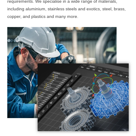
requirements. We specialise in a wide range of materials,
including aluminium, stainless steels and exotics, steel, brass,
copper, and plastics and many more.