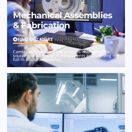
Mechanical Assemblies
& Fabrication
FIND OUT MORE
Camtec take on complete projects, managing the
sourcing of all required components and carrying out
full in-house assemblies.