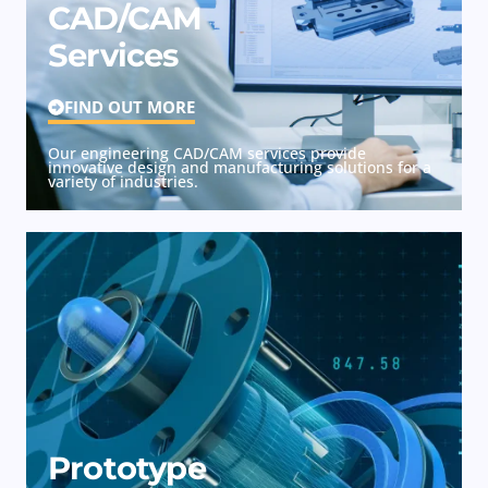
CAD/CAM
Services
FIND OUT MORE
Our engineering CAD/CAM services provide
innovative design and manufacturing solutions for a
variety of industries.
Prototype