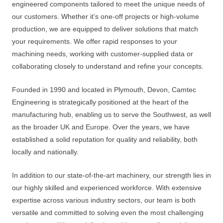
engineered components tailored to meet the unique needs of
our customers. Whether it’s one-off projects or high-volume
production, we are equipped to deliver solutions that match
your requirements. We offer rapid responses to your
machining needs, working with customer-supplied data or
collaborating closely to understand and refine your concepts.
Founded in 1990 and located in Plymouth, Devon, Camtec
Engineering is strategically positioned at the heart of the
manufacturing hub, enabling us to serve the Southwest, as well
as the broader UK and Europe. Over the years, we have
established a solid reputation for quality and reliability, both
locally and nationally.
In addition to our state-of-the-art machinery, our strength lies in
our highly skilled and experienced workforce. With extensive
expertise across various industry sectors, our team is both
versatile and committed to solving even the most challenging