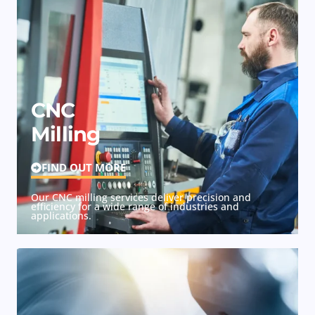
CNC
Milling
FIND OUT MORE
Our CNC milling services deliver precision and
efficiency for a wide range of industries and
applications.