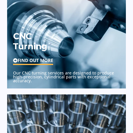
CNC
Turning
FIND OUT MORE
Our CNC turning services are designed to produce
high-precision, cylindrical parts with exceptional
accuracy.