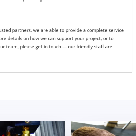
rusted partners, we are able to provide a complete service
more details on how we can support your project, or to
r team, please get in touch — our friendly staff are