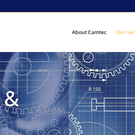
About Camtec
Our Ser
 &