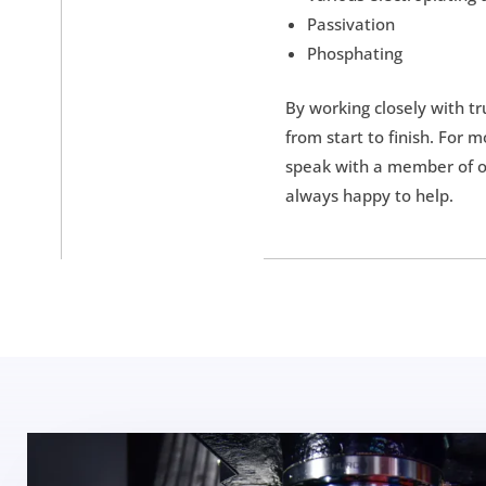
Passivation
Phosphating
By working closely with t
from start to finish. For 
speak with a member of ou
always happy to help.