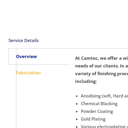
Service Details
Overview
At Camtec, we offer a wi
needs of our clients. In
Fabrication
variety of finishing pro
including:
Anodising (soft, Hard a
Chemical Blacking
Powder Coating
Gold Plating
Various electroplating 