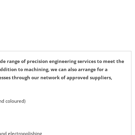
de range of precision engineering services to meet the
 addition to machining, we can also arrange for a
cesses through our network of approved suppliers,
nd coloured)
and electropolishing