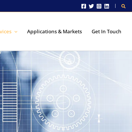
Sear
vices
Applications & Markets
Get In Touch