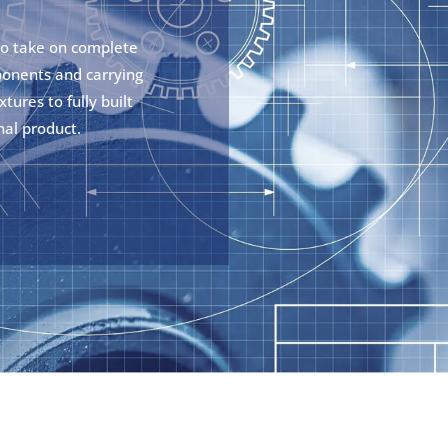
so take on complete
ponents and carrying
tures to fully built
nal product.