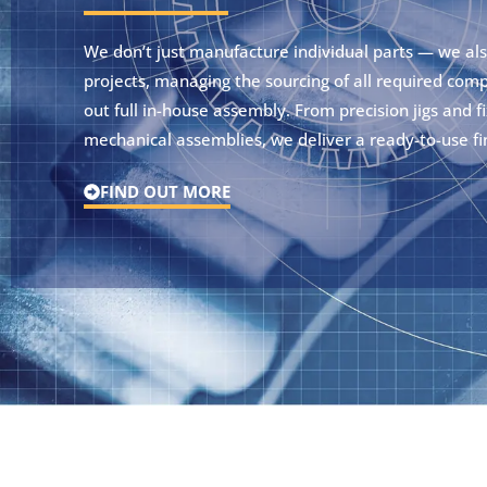
We don’t just manufacture individual parts — we al
projects, managing the sourcing of all required com
out full in-house assembly. From precision jigs and fix
mechanical assemblies, we deliver a ready-to-use fi
FIND OUT MORE