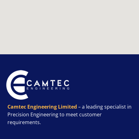
Camtec Engineering Limited
– a leading specialist in
Precision Engineering to meet customer
requirements.