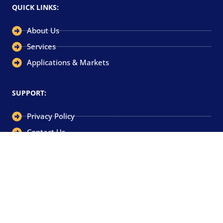
QUICK LINKS:
About Us
Services
Applications & Markets
SUPPORT:
Privacy Policy
Contact Us
GET IN TOUCH:
+44 (0)1752 340800
sales@camtec-eng.co.uk
Camtec Engineering Limited