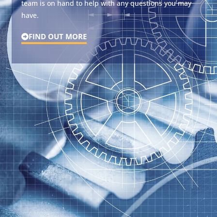
team is on hand to help with any questions you may
have.
FIND OUT MORE