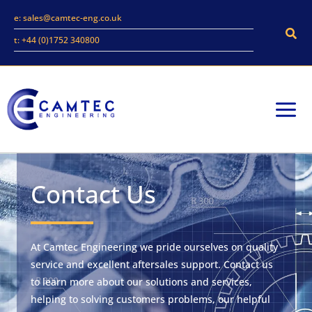
Skip
e: sales@camtec-eng.co.uk
to
Sear
t: +44 (0)1752 340800
content
Contact Us
At Camtec Engineering we pride ourselves on quality
service and excellent aftersales support. Contact us
to learn more about our solutions and services,
helping to solving customers problems, our helpful