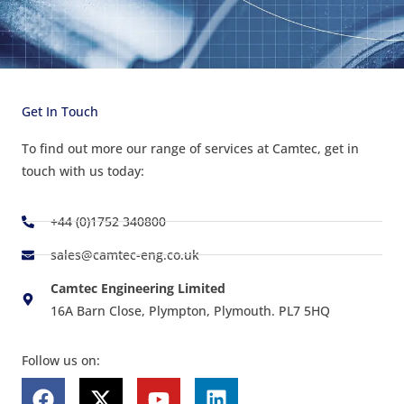
Get In Touch
To find out more our range of services at Camtec, get in
touch with us today:
+44 (0)1752 340800
sales@camtec-eng.co.uk
Camtec Engineering Limited
16A Barn Close, Plympton, Plymouth. PL7 5HQ
Follow us on:
F
X
Y
L