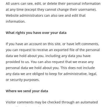
All users can see, edit, or delete their personal information
at any time (except they cannot change their username).
Website administrators can also see and edit that
information.
What rights you have over your data
If you have an account on this site, or have left comments,
you can request to receive an exported file of the personal
data we hold about you, including any data you have
provided to us. You can also request that we erase any
personal data we hold about you. This does not include
any data we are obliged to keep for administrative, legal,
or security purposes.
Where we send your data
Visitor comments may be checked through an automated