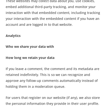
These websites may collect data about you, use cookies,
embed additional third-party tracking, and monitor your
interaction with that embedded content, including tracking
your interaction with the embedded content if you have an
account and are logged in to that website.
Analytics
Who we share your data with
How long we retain your data
If you leave a comment, the comment and its metadata are
retained indefinitely. This is so we can recognize and
approve any follow-up comments automatically instead of
holding them in a moderation queue.
For users that register on our website (if any), we also store
the personal information they provide in their user profile.