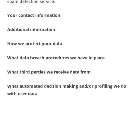
spam detection service.
Your contact information
Additional information
How we protect your data
What data breach procedures we have in place
What third parties we receive data from
What automated decision making and/or profiling we do
with user data
Industry regulatory disclosure requirements