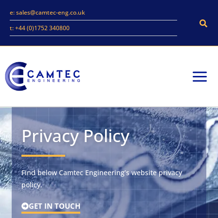
Skip
e: sales@camtec-eng.co.uk
to
Sear
t: +44 (0)1752 340800
content
Privacy Policy
Find below Camtec Engineering’s website privacy
policy.
GET IN TOUCH