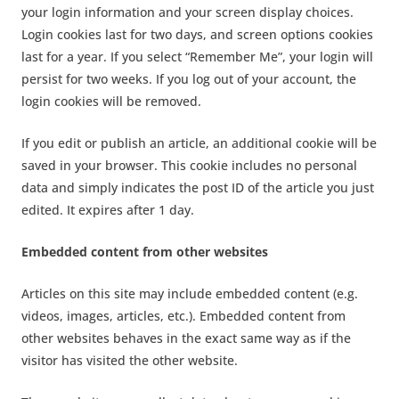
your login information and your screen display choices.
Login cookies last for two days, and screen options cookies
last for a year. If you select “Remember Me”, your login will
persist for two weeks. If you log out of your account, the
login cookies will be removed.
If you edit or publish an article, an additional cookie will be
saved in your browser. This cookie includes no personal
data and simply indicates the post ID of the article you just
edited. It expires after 1 day.
Embedded content from other websites
Articles on this site may include embedded content (e.g.
videos, images, articles, etc.). Embedded content from
other websites behaves in the exact same way as if the
visitor has visited the other website.