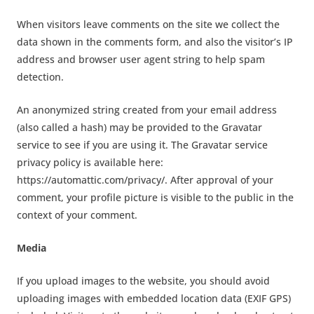
When visitors leave comments on the site we collect the
data shown in the comments form, and also the visitor’s IP
address and browser user agent string to help spam
detection.
An anonymized string created from your email address
(also called a hash) may be provided to the Gravatar
service to see if you are using it. The Gravatar service
privacy policy is available here:
https://automattic.com/privacy/. After approval of your
comment, your profile picture is visible to the public in the
context of your comment.
Media
If you upload images to the website, you should avoid
uploading images with embedded location data (EXIF GPS)