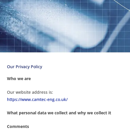
Our Privacy Policy
Who we are
Our website address is:
https://www.camtec-eng.co.uk/
What personal data we collect and why we collect it
Comments