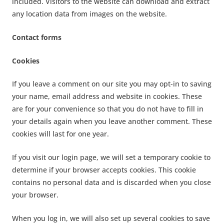
included. Visitors to the website can download and extract
any location data from images on the website.
Contact forms
Cookies
If you leave a comment on our site you may opt-in to saving
your name, email address and website in cookies. These
are for your convenience so that you do not have to fill in
your details again when you leave another comment. These
cookies will last for one year.
If you visit our login page, we will set a temporary cookie to
determine if your browser accepts cookies. This cookie
contains no personal data and is discarded when you close
your browser.
When you log in, we will also set up several cookies to save