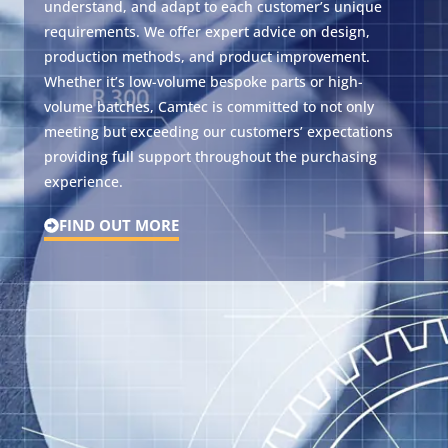
understand, and adapt to each customer’s unique
requirements. We offer expert advice on design,
production methods, and product improvement.
Whether it’s low-volume bespoke parts or high-
volume batches, Camtec is committed to not only
meeting but exceeding our customers’ expectations
providing full support throughout the purchasing
experience.
FIND OUT MORE