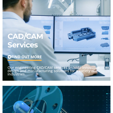
CAD/CAM
Services
FIND OUT MORE
Our engineering CAD/CAM services provide innovative
design and manufacturing solutions for a variety of
industries.