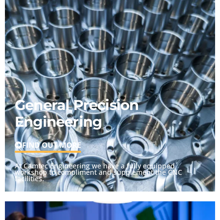
General Precision
Engineering
FIND OUT MORE
At Camtec Engineering we have a fully equipped
workshop to compliment and supplement the CNC
facilities.