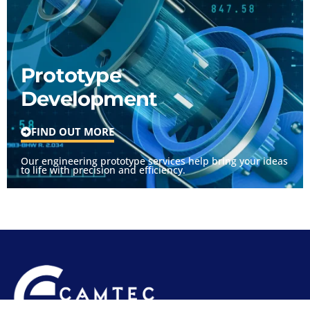
Prototype
Development
FIND OUT MORE
Our engineering prototype services help bring your ideas
to life with precision and efficiency.