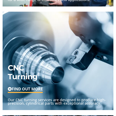
CNC
Turning
FIND OUT MORE
Our CNC turning services are designed to produce high-
precision, cylindrical parts with exceptional accuracy.