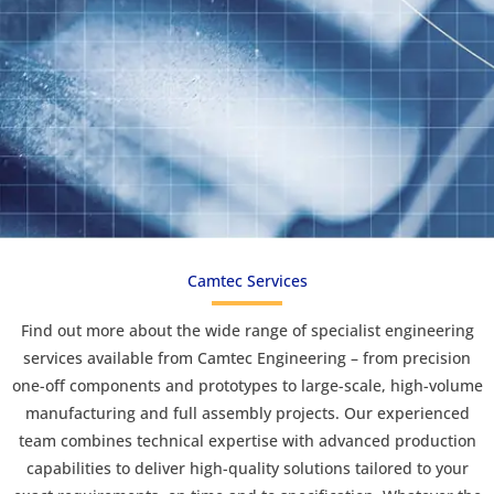
Camtec Services
Find out more about the wide range of specialist engineering
services available from Camtec Engineering – from precision
one-off components and prototypes to large-scale, high-volume
manufacturing and full assembly projects. Our experienced
team combines technical expertise with advanced production
capabilities to deliver high-quality solutions tailored to your