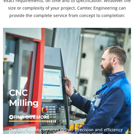
exact requirements, on time and to specification. Whatever the
size or complexity of your project, Camtec Engineering can
provide the complete service from concept to completion:
CNC
Milling
FIND OUT MORE
Our CNC milling services deliver precision and efficiency
for a wide range of industries and applications.