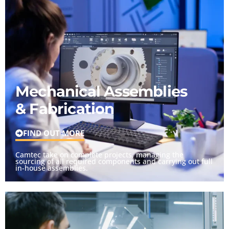
Mechanical Assemblies
& Fabrication
FIND OUT MORE
Camtec take on complete projects, managing the
sourcing of all required components and carrying out full
in-house assemblies.