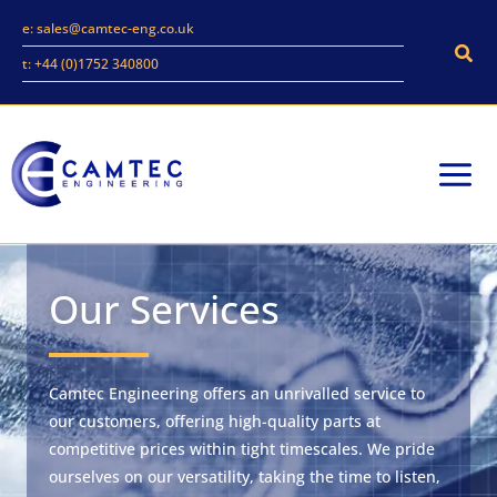
Skip
e: sales@camtec-eng.co.uk
to
Sear
t: +44 (0)1752 340800
content
Our Services
Camtec Engineering offers an unrivalled service to
our customers, offering high-quality parts at
competitive prices within tight timescales. We pride
ourselves on our versatility, taking the time to listen,